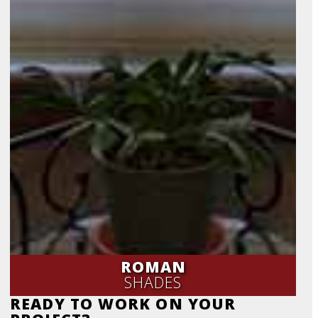
ROMAN
SHADES
READY TO WORK ON YOUR