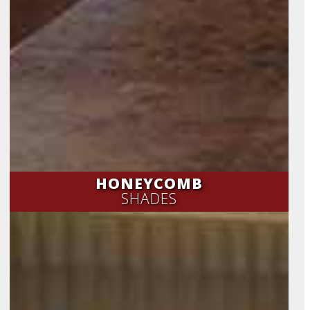
HONEYCOMB
SHADES