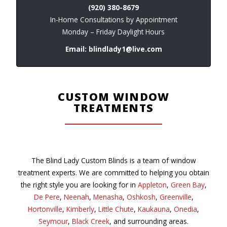
(920) 380-8679
In-Home Consultations by Appointment
Monday – Friday Daylight Hours
Email:
blindlady1@live.com
CUSTOM WINDOW
TREATMENTS
The Blind Lady Custom Blinds is a team of window
treatment experts. We are committed to helping you obtain
the right style you are looking for in
Appleton
,
Green Bay
,
De Pere
,
Neenah
,
Menasha
,
Oshkosh
,
Greenville
,
Hortonville
,
Kimberly
,
Little Chute
,
Kaukauna
,
Onedia
,
Seymour
,
Black Creek
, and surrounding areas.