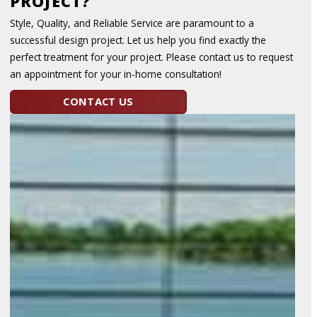
PROJECT?
Style, Quality, and Reliable Service are paramount to a
successful design project. Let us help you find exactly the
perfect treatment for your project. Please contact us to request
an appointment for your in-home consultation!
CONTACT US