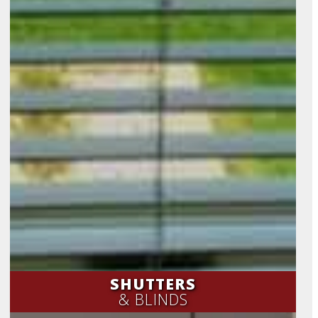
SHUTTERS
& BLINDS