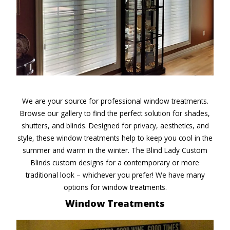
We are your source for professional window treatments.
Browse our gallery to find the perfect solution for shades,
shutters, and blinds. Designed for privacy, aesthetics, and
style, these window treatments help to keep you cool in the
summer and warm in the winter. The Blind Lady Custom
Blinds custom designs for a contemporary or more
traditional look – whichever you prefer! We have many
options for window treatments.
Window Treatments