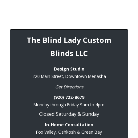
The Blind Lady Custom
Blinds LLC
Design Studio
220 Main Street, Downtown Menasha
Get Directions
(920) 722-8679
Monday through Friday 9am to 4pm
Closed Saturday & Sunday
In-Home Consultation
Fox Valley, Oshkosh & Green Bay