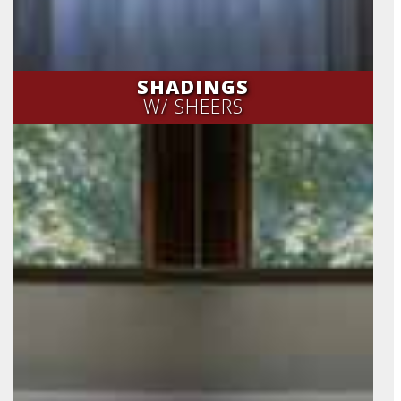
SHADINGS
W/ SHEERS