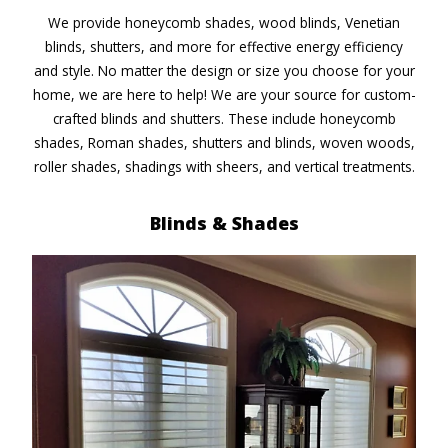
We provide honeycomb shades, wood blinds, Venetian
blinds, shutters, and more for effective energy efficiency
and style. No matter the design or size you choose for your
home, we are here to help! We are your source for custom-
crafted blinds and shutters. These include honeycomb
shades, Roman shades, shutters and blinds, woven woods,
roller shades, shadings with sheers, and vertical treatments.
Blinds & Shades