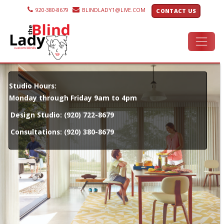
920-380-8679
BLINDLADY1@LIVE.COM
CONTACT US
Studio Hours:
Monday through Friday 9am to 4pm
Design Studio:
(920) 722-8679
Consultations:
(920) 380-8679