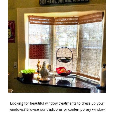
Looking for beautiful window treatments to dress up your
windows? Browse our traditional or contemporary window