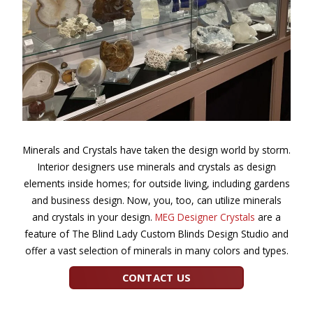
Minerals and Crystals have taken the design world by storm.
Interior designers use minerals and crystals as design
elements inside homes; for outside living, including gardens
and business design. Now, you, too, can utilize minerals
and crystals in your design.
MEG Designer Crystals
are a
feature of The Blind Lady Custom Blinds Design Studio and
offer a vast selection of minerals in many colors and types.
CONTACT US