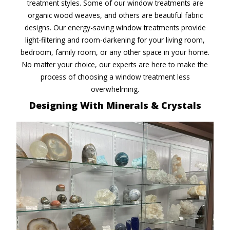
treatment styles. Some of our window treatments are
organic wood weaves, and others are beautiful fabric
designs. Our energy-saving window treatments provide
light-filtering and room-darkening for your living room,
bedroom, family room, or any other space in your home.
No matter your choice, our experts are here to make the
process of choosing a window treatment less
overwhelming.
Designing With Minerals
& Crystals