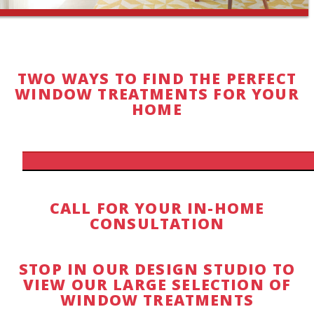
TWO WAYS TO FIND THE PERFECT
WINDOW TREATMENTS FOR YOUR
HOME
CALL FOR YOUR IN-HOME
CONSULTATION
STOP IN OUR DESIGN STUDIO TO
VIEW OUR LARGE SELECTION OF
WINDOW TREATMENTS