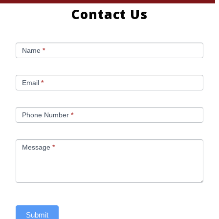
Contact Us
C
Name
*
o
n
Email
*
t
Phone Number
*
a
c
Message
*
t
U
s
Submit