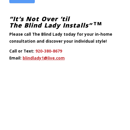
“It’s Not Over ’til
TM
The Blind Lady Installs”
Please call The Blind Lady today
for your in-home
consultation
and discover your individual style!
Call or Text:
920-380-8679
Email:
blindlady1@live.com