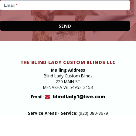
Email
*
SEND
THE BLIND LADY CUSTOM BLINDS LLC
Mailing Address
Blind Lady Custom Blinds
220 MAIN ST
MENASHA WI 54952-3153
blindlady1@live.com
Email:
Service Areas
•
Service:
(920) 380-8679
Design Studio
220 Main Street Menasha
Get Directions