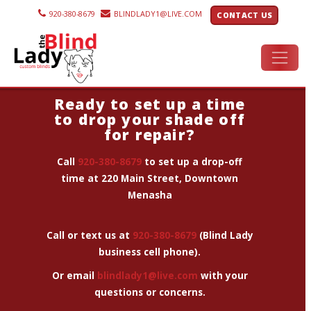
920-380-8679
BLINDLADY1@LIVE.COM
CONTACT US
Ready to set up a time
to drop your shade off
for repair?
Call
920-380-8679
to set up a drop-off
time
at 220 Main Street, Downtown
Menasha
Call or text us at
920-380-8679
(Blind Lady
business cell phone).
Or email
blindlady1@live.com
with your
questions or concerns.