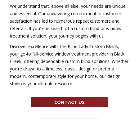
We understand that, above all else, your needs are unique
and essential. Our unwavering commitment to customer
satisfaction has led to numerous repeat customers and
referrals. If you’re in search of a custom blind or window
treatment solution, your journey begins with us.
Discover excellence with The Blind Lady Custom Blinds,
your go-to full-service window treatment provider in Black
Creek, offering dependable custom blind solutions. Whether
you’re drawn to a timeless, classic design or prefer a
modern, contemporary style for your home, our design
studio is your ultimate resource.
CONTACT US