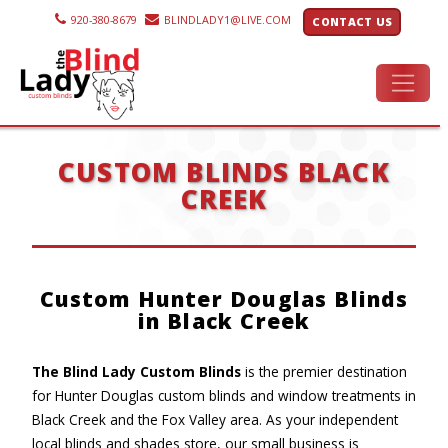
920-380-8679
BLINDLADY1@LIVE.COM
CONTACT US
CUSTOM BLINDS BLACK
CREEK
Custom Hunter Douglas Blinds
in Black Creek
The Blind Lady Custom Blinds
is the premier destination
for Hunter Douglas custom blinds and window treatments in
Black Creek and the Fox Valley area. As your independent
local blinds and shades store, our small business is