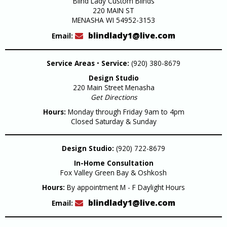
Blind Lady Custom Blinds
220 MAIN ST
MENASHA WI 54952-3153
blindlady1@live.com
Email:
Service Areas
•
Service:
(920) 380-8679
Design Studio
220 Main Street Menasha
Get Directions
Hours:
Monday through Friday 9am to 4pm
Closed Saturday & Sunday
Design Studio:
(920) 722-8679
In-Home Consultation
Fox Valley Green Bay & Oshkosh
Hours:
By appointment M - F Daylight Hours
blindlady1@live.com
Email: