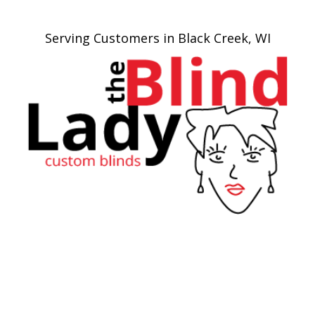
Serving Customers in Black Creek, WI