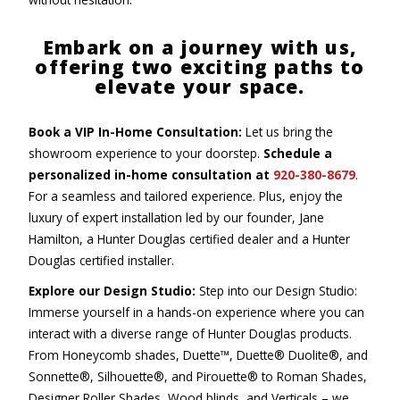
Embark on a journey with us,
offering two exciting paths to
elevate your space.
Book a VIP In-Home Consultation:
Let us bring the
showroom experience to your doorstep.
Schedule a
personalized in-home consultation at
920-380-8679
.
For a seamless and tailored experience. Plus, enjoy the
luxury of expert installation led by our founder, Jane
Hamilton, a Hunter Douglas certified dealer and a Hunter
Douglas certified installer.
Explore our Design Studio:
Step into our Design Studio:
Immerse yourself in a hands-on experience where you can
interact with a diverse range of Hunter Douglas products.
From Honeycomb shades, Duette™, Duette® Duolite®, and
Sonnette®, Silhouette®, and Pirouette® to Roman Shades,
Designer Roller Shades, Wood blinds, and Verticals – we