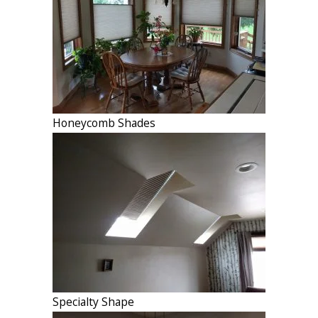
Honeycomb Shades
Specialty Shape