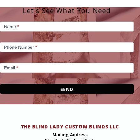
Let's See What You Need
Homepage
Name
*
Contact
Phone Number
*
Email
*
SEND
THE BLIND LADY CUSTOM BLINDS LLC
Mailing Address