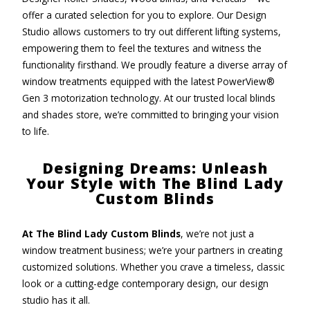
offer a curated selection for you to explore. Our Design
Studio allows customers to try out different lifting systems,
empowering them to feel the textures and witness the
functionality firsthand. We proudly feature a diverse array of
window treatments equipped with the latest PowerView®
Gen 3 motorization technology. At our trusted local blinds
and shades store, we’re committed to bringing your vision
to life.
Designing Dreams: Unleash
Your Style with The Blind Lady
Custom Blinds
At The Blind Lady Custom Blinds
, we’re not just a
window treatment business; we’re your partners in creating
customized solutions. Whether you crave a timeless, classic
look or a cutting-edge contemporary design, our design
studio has it all.