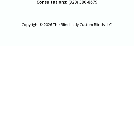
Consultations:
(920) 380-8679
Copyright © 2026 The Blind Lady Custom Blinds LLC.