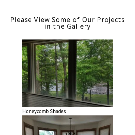
Please View Some of Our Projects
in the Gallery
Honeycomb Shades