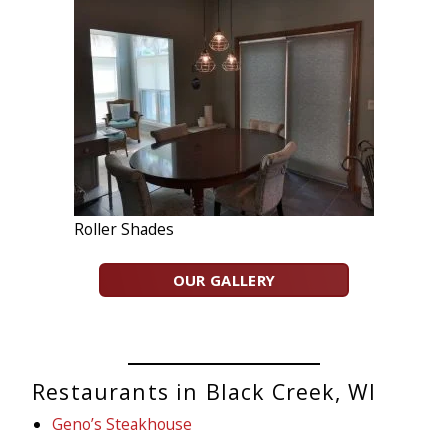
Roller Shades
OUR GALLERY
Restaurants in Black Creek, WI
Geno’s Steakhouse