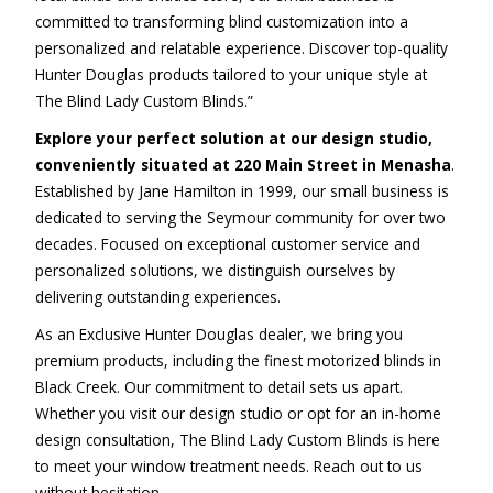
committed to transforming blind customization into a
personalized and relatable experience. Discover top-quality
Hunter Douglas products tailored to your unique style at
The Blind Lady Custom Blinds.”
Explore your perfect solution at our design studio,
conveniently situated at 220 Main Street in Menasha
.
Established by Jane Hamilton in 1999, our small business is
dedicated to serving the Seymour community for over two
decades. Focused on exceptional customer service and
personalized solutions, we distinguish ourselves by
delivering outstanding experiences.
As an Exclusive Hunter Douglas dealer, we bring you
premium products, including the finest motorized blinds in
Black Creek. Our commitment to detail sets us apart.
Whether you visit our design studio or opt for an in-home
design consultation, The Blind Lady Custom Blinds is here
to meet your window treatment needs. Reach out to us
without hesitation.