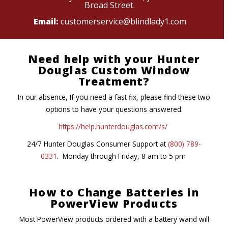
Broad Street.
Email:
customerservice@blindlady1.com
Need help with your Hunter
Douglas Custom Window
Treatment?
In our absence, If you need a fast fix, please find these two
options to have your questions answered.
https://help.hunterdouglas.com/s/
24/7 Hunter Douglas Consumer Support at
(800) 789-
0331
. Monday through Friday, 8 am to 5 pm
How to Change Batteries in
PowerView Products
Most PowerView products ordered with a battery wand will