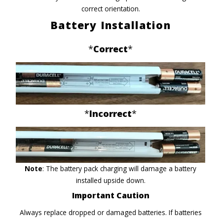
correct orientation.
Battery Installation
*
Correct
*
*
Incorrect
*
Note
: The battery pack charging will damage a battery
installed upside down.
Important Caution
Always replace dropped or damaged batteries. If batteries