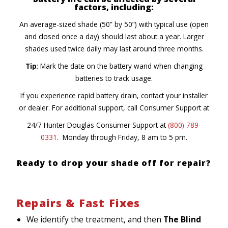
factors, including:
An average-sized shade (50” by 50”) with typical use (open
and closed once a day) should last about a year. Larger
shades used twice daily may last around three months.
Tip
: Mark the date on the battery wand when changing
batteries to track usage.
If you experience rapid battery drain, contact your installer
or dealer. For additional support, call Consumer Support at
24/7 Hunter Douglas Consumer Support at
(800) 789-
0331
. Monday through Friday, 8 am to 5 pm.
Ready to drop your shade off for repair?
Repairs & Fast Fixes
We identify the treatment, and then
The Blind