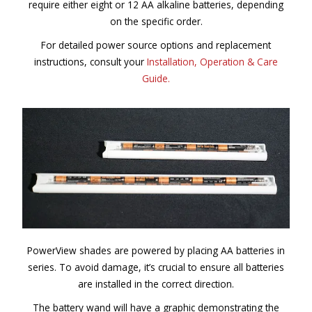
require either eight or 12 AA alkaline batteries, depending
on the specific order.
For detailed power source options and replacement
instructions, consult your
Installation, Operation & Care
Guide.
PowerView shades are powered by placing AA batteries in
series. To avoid damage, it’s crucial to ensure all batteries
are installed in the correct direction.
The battery wand will have a graphic demonstrating the