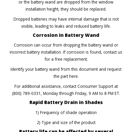
or the battery wand are dropped from the window
installation height, they should be replaced.
Dropped batteries may have internal damage that is not
visible, leading to leaks and reduced battery life.
Corrosion in Battery Wand
Corrosion can occur from dropping the battery wand or
incorrect battery installation. If corrosion is found, contact us
for a free replacement.
Identify your battery wand from this document and request
the part here.
For additional assistance, contact Consumer Support at
(800) 789-0331, Monday through Friday, 9 AM to 8 PM ET.
Rapid Battery Drain in Shades
1) Frequency of shade operation
2) Type and size of the product
Battery life can be affected by several