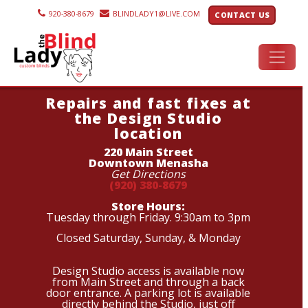
920-380-8679
BLINDLADY1@LIVE.COM
CONTACT US
Repairs and fast fixes at
the Design Studio
location
220 Main Street
Downtown Menasha
Get Directions
(920) 380-8679
Store Hours:
Tuesday through Friday. 9:30am to 3pm
Closed Saturday, Sunday, & Monday
Design Studio access is available now
from Main Street and through a back
door entrance. A parking lot is available
directly behind the Studio, just off