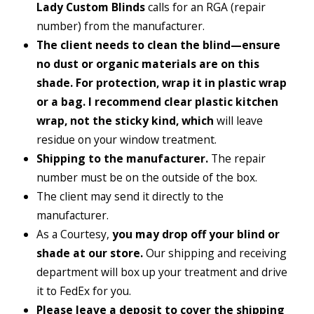
Lady Custom Blinds
calls for an RGA (repair
number) from the manufacturer.
The client needs to clean the blind—ensure
no dust or organic materials are on this
shade. For protection, wrap it in plastic wrap
or a bag. I recommend clear plastic kitchen
wrap, not the sticky kind, which
will leave
residue on your window treatment.
Shipping to the manufacturer.
The repair
number must be on the outside of the box.
The client may send it directly to the
manufacturer.
As a Courtesy,
you may drop off your blind or
shade at our store.
Our shipping and receiving
department will box up your treatment and drive
it to FedEx for you.
Please leave a deposit to cover the shipping