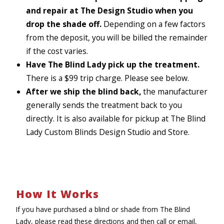
and repair at The Design Studio when you
drop the shade off.
Depending on a few factors
from the deposit, you will be billed the remainder
if the cost varies.
Have The Blind Lady pick up the treatment.
There is a $99 trip charge. Please see below.
After we ship the blind back,
the manufacturer
generally sends the treatment back to you
directly. It is also available for pickup at The Blind
Lady Custom Blinds Design Studio and Store.
How It Works
If you have purchased a blind or shade from The Blind
Lady, please read these directions and then call or email,