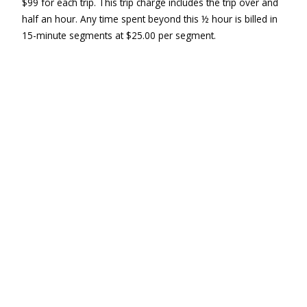
$99 for each trip. This trip charge includes the trip over and
half an hour. Any time spent beyond this ½ hour is billed in
15-minute segments at $25.00 per segment.