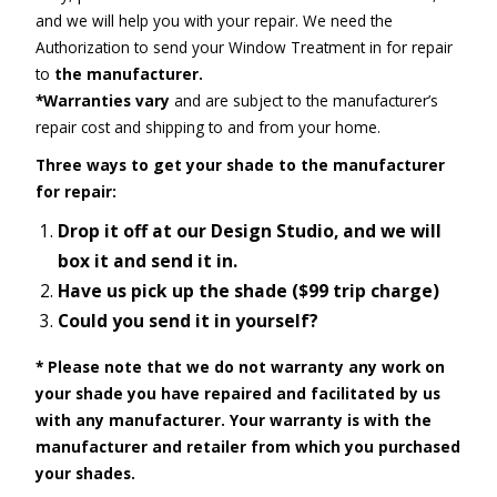
and we will help you with your repair. We need the
Authorization to send your Window Treatment in for repair
to
the manufacturer.
*Warranties vary
and are subject to the manufacturer’s
repair cost and shipping to and from your home.
Three ways to get your shade to the manufacturer
for repair:
Drop it off at our Design Studio, and we will
box it and send it in.
Have us pick up the shade ($99 trip charge)
Could you send it in yourself?
*
Please note that we do not warranty any work on
your shade you have repaired and facilitated by us
with any manufacturer.
Your warranty is with the
manufacturer and retailer from which you purchased
your shades.