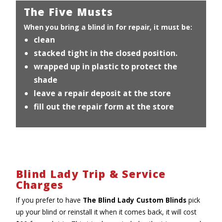
The Five Musts
When you bring a blind in for repair, it must be:
clean
stacked tight in the closed position.
wrapped up in plastic to protect the
shade
leave a repair deposit at the store
fill out the repair form at the store
Blind Lady Trip & Service
Charges
If you prefer to have
The Blind Lady Custom Blinds
pick
up your blind or reinstall it when it comes back, it will cost