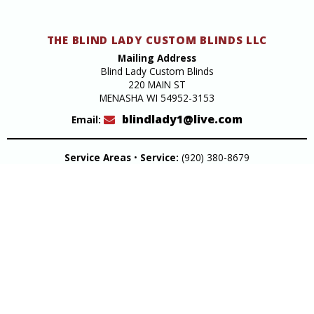
THE BLIND LADY CUSTOM BLINDS LLC
Mailing Address
Blind Lady Custom Blinds
220 MAIN ST
MENASHA WI 54952-3153
blindlady1@live.com
Email:
Service Areas
•
Service:
(920) 380-8679
Design Studio
220 Main Street Menasha
Get Directions
Hours:
Monday through Friday 9am to 4pm
Closed Saturday & Sunday
Design Studio:
(920) 722-8679
In-Home Consultation
Fox Valley Green Bay & Oshkosh